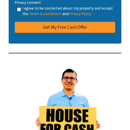
Privacy Consent
*
I agree to be contacted about my property and accept
the
Terms & Conditions
and
Privacy Policy
.