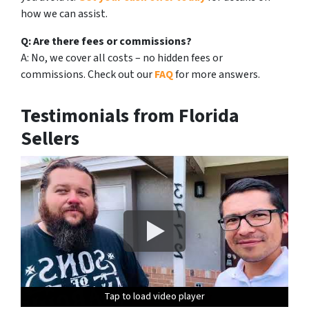
how we can assist.
Q: Are there fees or commissions?
A: No, we cover all costs – no hidden fees or
commissions. Check out our
FAQ
for more answers.
Testimonials from Florida
Sellers
Tap to load video player
Tap to load video player
Tap to load video player
Tap to load video player
Tap to load video player
Tap to load video player
Tap to load video player
Tap to load video player
Tap to load video player
Tap to load video player
Tap to load video player
Tap to load video player