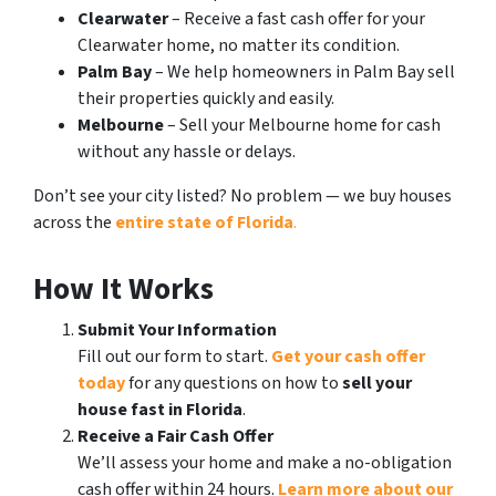
Clearwater
– Receive a fast cash offer for your
Clearwater home, no matter its condition.
Palm Bay
– We help homeowners in Palm Bay sell
their properties quickly and easily.
Melbourne
– Sell your Melbourne home for cash
without any hassle or delays.
Don’t see your city listed? No problem — we buy houses
across the
entire state of Florida
.
How It Works
Submit Your Information
Fill out our form to start.
Get your cash offer
today
for any questions on how to
sell your
house fast in Florida
.
Receive a Fair Cash Offer
We’ll assess your home and make a no-obligation
cash offer within 24 hours.
Learn more about our