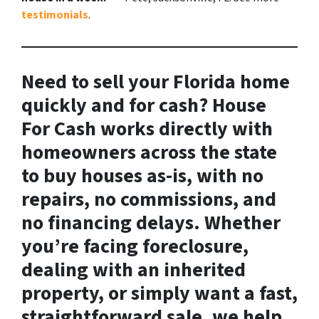
testimonials
.
Need to sell your Florida home
quickly and for cash? House
For Cash works directly with
homeowners across the state
to buy houses
as-is
, with no
repairs, no commissions, and
no financing delays. Whether
you’re facing foreclosure,
dealing with an inherited
property, or simply want a fast,
straightforward sale, we help