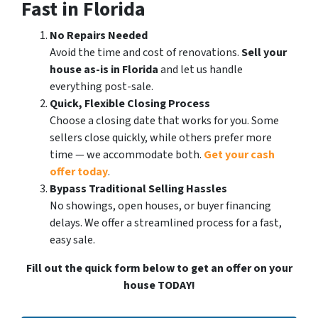
Fast in Florida
No Repairs Needed
Avoid the time and cost of renovations.
Sell your
house as-is in Florida
and let us handle
everything post-sale.
Quick, Flexible Closing Process
Choose a closing date that works for you. Some
sellers close quickly, while others prefer more
time — we accommodate both.
Get your cash
offer today
.
Bypass Traditional Selling Hassles
No showings, open houses, or buyer financing
delays. We offer a streamlined process for a fast,
easy sale.
Fill out the quick form below to get an offer on your
house TODAY!