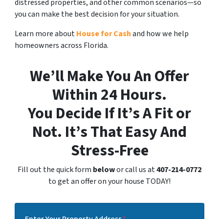
distressed properties, and other common scenarios—so
you can make the best decision for your situation.
Learn more about
House for Cash
and how we help
homeowners across Florida.
We’ll Make You An Offer
Within 24 Hours.
You Decide If It’s A Fit or
Not. It’s That Easy And
Stress-Free
Fill out the quick form
below
or call us at
407-214-0772
to get an offer on your house TODAY!
Enter Your Property Address
*