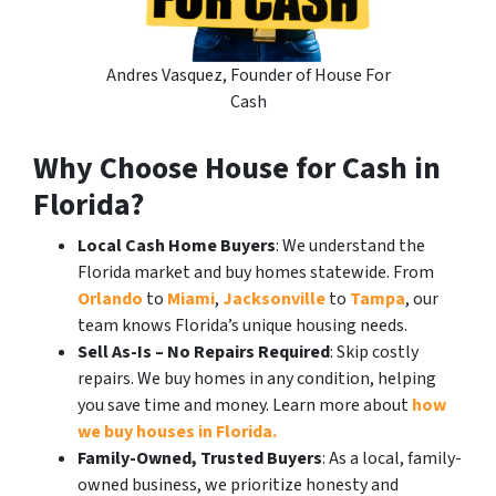
Andres Vasquez, Founder of House For
Cash
Why Choose House for Cash in
Florida?
Local Cash Home Buyers
: We understand the
Florida market and buy homes statewide. From
Orlando
to
Miami
,
Jacksonville
to
Tampa
, our
team knows Florida’s unique housing needs.
Sell As-Is – No Repairs Required
: Skip costly
repairs. We buy homes in any condition, helping
you save time and money. Learn more about
how
we buy houses in Florida.
Family-Owned, Trusted Buyers
: As a local, family-
owned business, we prioritize honesty and