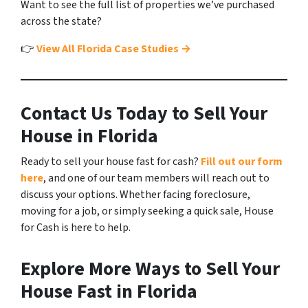
Want to see the full list of properties we’ve purchased
across the state?
👉
View All Florida Case Studies →
Contact Us Today to Sell Your
House in Florida
Ready to sell your house fast for cash?
Fill out our form
here
, and one of our team members will reach out to
discuss your options. Whether facing foreclosure,
moving for a job, or simply seeking a quick sale, House
for Cash is here to help.
Explore More Ways to Sell Your
House Fast in Florida