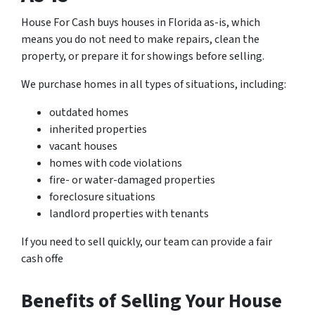
House For Cash buys houses in Florida as-is, which
means you do not need to make repairs, clean the
property, or prepare it for showings before selling.
We purchase homes in all types of situations, including:
outdated homes
inherited properties
vacant houses
homes with code violations
fire- or water-damaged properties
foreclosure situations
landlord properties with tenants
If you need to sell quickly, our team can provide a fair
cash offe
Benefits of Selling Your House