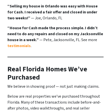
“Selling my house in Orlando was easy with House
for Cash. I received a fair offer and closed in under
two weeks!”
— Joe, Orlando, FL
“House for Cash made the process simple. I didn’t
need to do any repairs and closed on my Jacksonville
house in a week.”
— Pete, Jacksonville, FL. See more
testimonials
.
Real Florida Homes We’ve
Purchased
We believe in showing proof — not just making claims.
Below are real properties we’ve purchased throughout
Florida. Many of these transactions include before-and-
after photos, video walkthroughs, and real seller