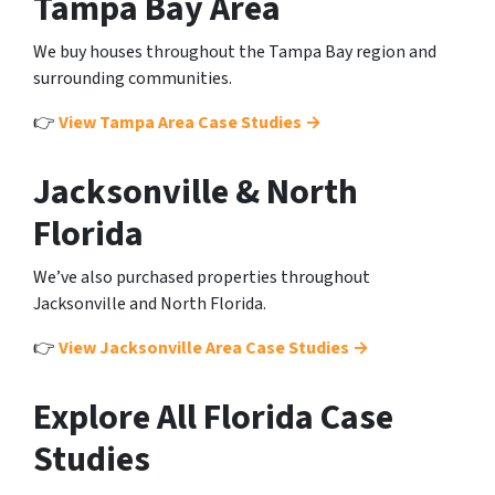
Tampa Bay Area
We buy houses throughout the Tampa Bay region and
surrounding communities.
👉
View Tampa Area Case Studies →
Jacksonville & North
Florida
We’ve also purchased properties throughout
Jacksonville and North Florida.
👉
View Jacksonville Area Case Studies →
Explore All Florida Case
Studies