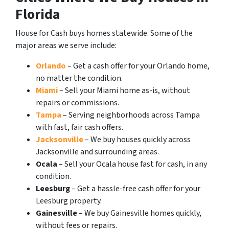
Florida
House for Cash buys homes statewide. Some of the
major areas we serve include:
Orlando
– Get a cash offer for your Orlando home,
no matter the condition.
Miami
– Sell your Miami home as-is, without
repairs or commissions.
Tampa
– Serving neighborhoods across Tampa
with fast, fair cash offers.
Jacksonville
– We buy houses quickly across
Jacksonville and surrounding areas.
Ocala
– Sell your Ocala house fast for cash, in any
condition.
Leesburg
– Get a hassle-free cash offer for your
Leesburg property.
Gainesville
– We buy Gainesville homes quickly,
without fees or repairs.