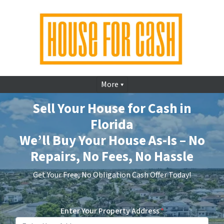
More
Sell Your House for Cash in
Florida
We’ll Buy Your House As-Is – No
Repairs, No Fees, No Hassle
Get Your Free, No Obligation Cash Offer Today!
Enter Your Property Address
*