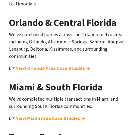
testimonials.
Orlando & Central Florida
We’ve purchased homes across the Orlando metro area
including Orlando, Altamonte Springs, Sanford, Apopka,
Leesburg, Deltona, Kissimmee, and surrounding
communities.
👉
View Orlando Area Case Studies →
Miami & South Florida
We’ve completed multiple transactions in Miami and
surrounding South Florida communities.
👉
View Miami Area Case Studies →