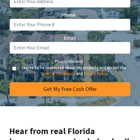
Phone
*
Email
Privacy Consent
*
I agree to be contacted about my property and accept the
Terms & Conditions
and
Privacy Policy
.
Hear from real Florida