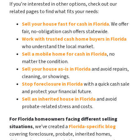
If you’re interested in other options, check out our
related pages to find what fits your needs:
Sell your house fast for cash in Florida
. We offer
fair, no-obligation cash offers statewide.
Work with trusted cash home buyers in Florida
who understand the local market.
Sell a mobile home for cash in Florida
, no
matter the condition.
Sell your house as-is in Florida
and avoid repairs,
cleaning, or showings.
Stop foreclosure in Florida
with a quick cash sale
and protect your financial future.
Sell an inherited house in Florida
and avoid
probate-related stress and costs.
For Florida homeowners facing different selling
situations
, we’ve created a
Florida-specific blog
covering foreclosure, probate, inherited homes,