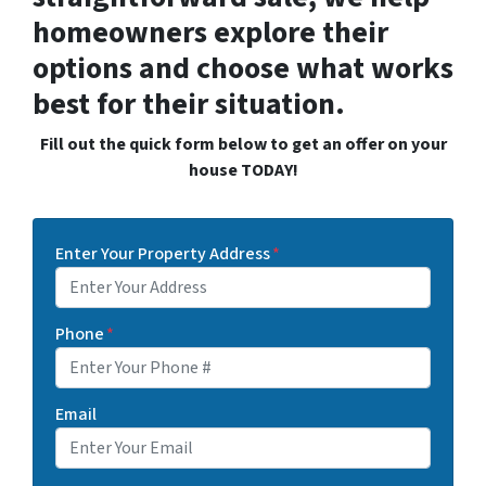
homeowners explore their
options and choose what works
best for their situation.
Fill out the quick form below to get an offer on your
house TODAY!
Enter Your Property Address
*
Phone
*
Email