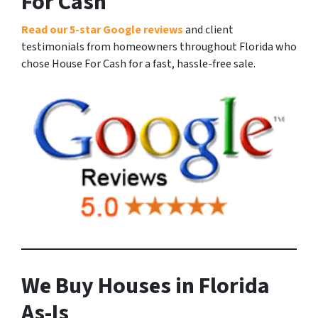
For Cash
Read our 5-star Google reviews
and client
testimonials from homeowners throughout Florida who
chose House For Cash for a fast, hassle-free sale.
We Buy Houses in Florida
As-Is