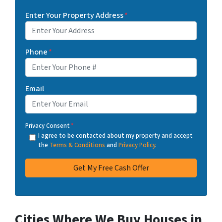
Enter Your Property Address
*
Phone
*
Email
Privacy Consent
*
I agree to be contacted about my property and accept
the
Terms & Conditions
and
Privacy Policy
.
Cities Where We Buy Houses in