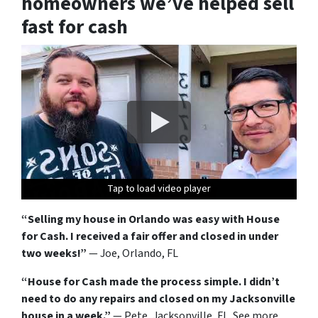
homeowners we’ve helped sell
fast for cash
Tap to load video player
Tap to load video player
Tap to load video player
Tap to load video player
Tap to load video player
Tap to load video player
Tap to load video player
Tap to load video player
Tap to load video player
Tap to load video player
Tap to load video player
Tap to load video player
“Selling my house in Orlando was easy with House
for Cash. I received a fair offer and closed in under
two weeks!”
— Joe, Orlando, FL
“House for Cash made the process simple. I didn’t
need to do any repairs and closed on my Jacksonville
house in a week.”
— Pete, Jacksonville, FL. See more