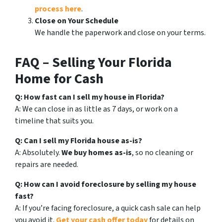
process here
.
Close on Your Schedule
We handle the paperwork and close on your terms.
FAQ – Selling Your Florida
Home for Cash
Q: How fast can I sell my house in Florida?
A: We can close in as little as 7 days, or work on a
timeline that suits you.
Q: Can I sell my Florida house as-is?
A: Absolutely.
We buy homes as-is
, so no cleaning or
repairs are needed.
Q: How can I avoid foreclosure by selling my house
fast?
A: If you’re facing foreclosure, a quick cash sale can help
you avoid it.
Get your cash offer today
for details on