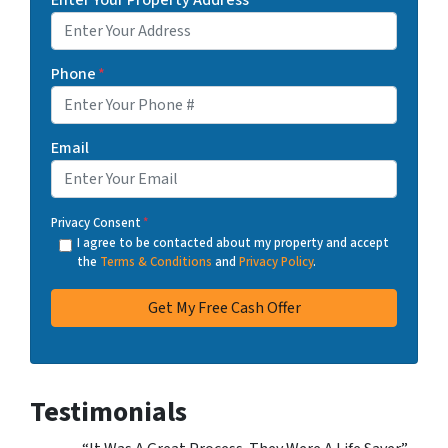
Phone
*
Email
Privacy Consent
*
I agree to be contacted about my property and accept
the
Terms & Conditions
and
Privacy Policy
.
Testimonials