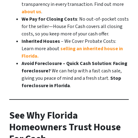
transparency in every transaction. Find out more
about us
.
We Pay for Closing Costs
: No out-of-pocket costs
for the seller—House For Cash covers all closing
costs, so you keep more of your cash offer.
Inherited Houses
– We Cover Probate Costs:
Learn more about
selling an inherited house in
Florida.
Avoid Foreclosure – Quick Cash Solution
:
Facing
foreclosure?
We can help with a fast cash sale,
giving you peace of mind and a fresh start.
Stop
foreclosure in Florida
.
See Why Florida
Homeowners Trust House