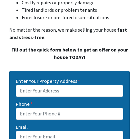
Costly repairs or property damage
Tired landlords or problem tenants
Foreclosure or pre-foreclosure situations
No matter the reason, we make selling your house
fast
and stress-free
.
Fill out the quick form below to get an offer on your
house TODAY!
Enter Your Property Address
*
Phone
*
Email