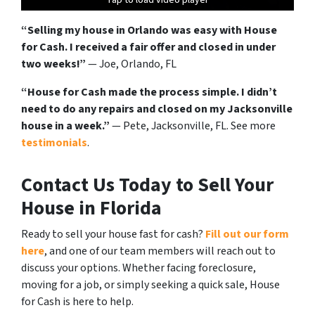
“Selling my house in Orlando was easy with House
for Cash. I received a fair offer and closed in under
two weeks!”
— Joe, Orlando, FL
“House for Cash made the process simple. I didn’t
need to do any repairs and closed on my Jacksonville
house in a week.”
— Pete, Jacksonville, FL. See more
testimonials
.
Contact Us Today to Sell Your
House in Florida
Ready to sell your house fast for cash?
Fill out our form
here
, and one of our team members will reach out to
discuss your options. Whether facing foreclosure,
moving for a job, or simply seeking a quick sale, House
for Cash is here to help.