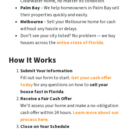
Clearwater home, no matter its condition.
Palm Bay
– We help homeowners in Palm Bay sell
their properties quickly and easily.
Melbourne
– Sell your Melbourne home for cash
without any hassle or delays.
Don’t see your city listed? No problem — we buy
houses across the
entire state of Florida
.
How It Works
Submit Your Information
Fill out our form to start.
Get your cash offer
today
for any questions on how to
sell your
house fast in Florida
.
Receive a Fair Cash Offer
We’ll assess your home and make a no-obligation
cash offer within 24 hours.
Learn more about our
process here
.
Close on Your Schedule