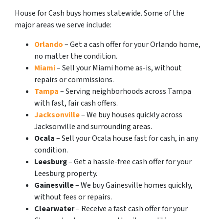
House for Cash buys homes statewide. Some of the
major areas we serve include:
Orlando
– Get a cash offer for your Orlando home,
no matter the condition.
Miami
– Sell your Miami home as-is, without
repairs or commissions.
Tampa
– Serving neighborhoods across Tampa
with fast, fair cash offers.
Jacksonville
– We buy houses quickly across
Jacksonville and surrounding areas.
Ocala
– Sell your Ocala house fast for cash, in any
condition.
Leesburg
– Get a hassle-free cash offer for your
Leesburg property.
Gainesville
– We buy Gainesville homes quickly,
without fees or repairs.
Clearwater
– Receive a fast cash offer for your