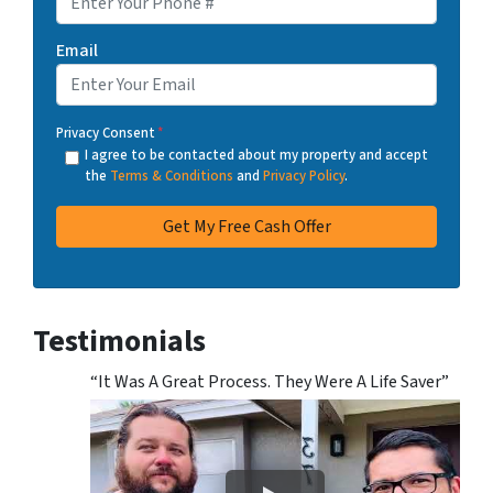
Email
Privacy Consent
*
I agree to be contacted about my property and accept
the
Terms & Conditions
and
Privacy Policy
.
Testimonials
“It Was A Great Process. They Were A Life Saver”