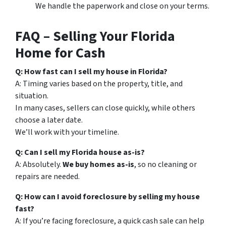
We handle the paperwork and close on your terms.
FAQ – Selling Your Florida
Home for Cash
Q: How fast can I sell my house in Florida?
A: Timing varies based on the property, title, and
situation.
In many cases, sellers can close quickly, while others
choose a later date.
We’ll work with your timeline.
Q: Can I sell my Florida house as-is?
A: Absolutely.
We buy homes as-is
, so no cleaning or
repairs are needed.
Q: How can I avoid foreclosure by selling my house
fast?
A: If you’re facing foreclosure, a quick cash sale can help