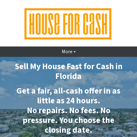
More
Sell My House Fast for Cash in
Florida
Get a fair, all-cash offer in as
little as 24 hours.
No repairs. No fees. No
pressure. You choose the
closing date.