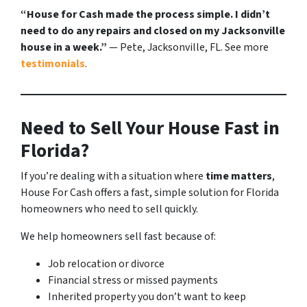
“House for Cash made the process simple. I didn’t
need to do any repairs and closed on my Jacksonville
house in a week.”
— Pete, Jacksonville, FL. See more
testimonials
.
Need to Sell Your House Fast in
Florida?
If you’re dealing with a situation where
time matters
,
House For Cash offers a fast, simple solution for Florida
homeowners who need to sell quickly.
We help homeowners sell fast because of:
Job relocation or divorce
Financial stress or missed payments
Inherited property you don’t want to keep