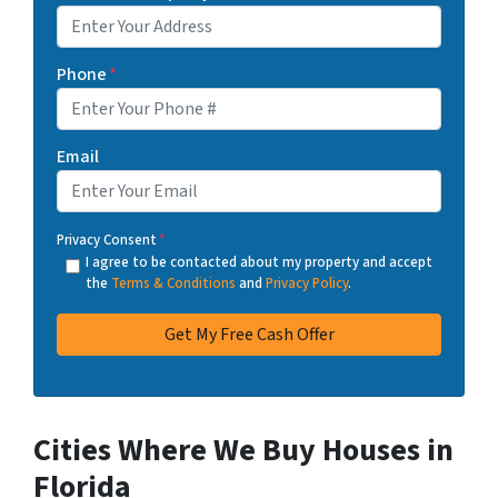
Phone
*
Email
Privacy Consent
*
I agree to be contacted about my property and accept
the
Terms & Conditions
and
Privacy Policy
.
Cities Where We Buy Houses in
Florida