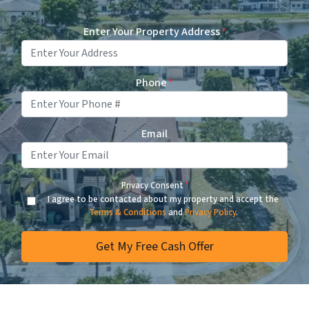
Enter Your Property Address
*
Phone
*
Email
Privacy Consent
*
I agree to be contacted about my property and accept the
Terms & Conditions
and
Privacy Policy
.