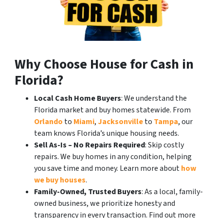
Why Choose House for Cash in
Florida?
Local Cash Home Buyers
: We understand the
Florida market and buy homes statewide. From
Orlando
to
Miami
,
Jacksonville
to
Tampa
, our
team knows Florida’s unique housing needs.
Sell As-Is – No Repairs Required
: Skip costly
repairs. We buy homes in any condition, helping
you save time and money. Learn more about
how
we buy houses
.
Family-Owned, Trusted Buyers
: As a local, family-
owned business, we prioritize honesty and
transparency in every transaction. Find out more