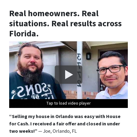
Real homeowners. Real
situations. Real results across
Florida.
Tap to load video player
Tap to load video player
Tap to load video player
Tap to load video player
Tap to load video player
Tap to load video player
Tap to load video player
Tap to load video player
Tap to load video player
Tap to load video player
Tap to load video player
Tap to load video player
“Selling my house in Orlando was easy with House
for Cash. I received a fair offer and closed in under
two weeks!”
— Joe, Orlando, FL