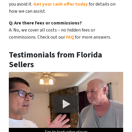
you avoid it.
Get your cash offer today
for details on
how we can assist.
Q: Are there fees or commissions?
A: No, we cover all costs – no hidden fees or
commissions. Check out our
FAQ
for more answers.
Testimonials from Florida
Sellers
Tap to load video player
Tap to load video player
Tap to load video player
Tap to load video player
Tap to load video player
Tap to load video player
Tap to load video player
Tap to load video player
Tap to load video player
Tap to load video player
Tap to load video player
Tap to load video player