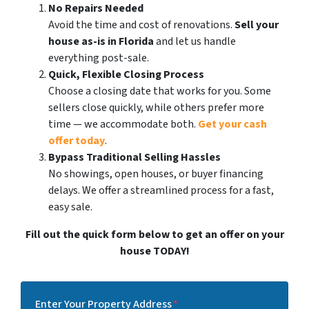
No Repairs Needed
Avoid the time and cost of renovations.
Sell your
house as-is in Florida
and let us handle
everything post-sale.
Quick, Flexible Closing Process
Choose a closing date that works for you. Some
sellers close quickly, while others prefer more
time — we accommodate both.
Get your cash
offer today
.
Bypass Traditional Selling Hassles
No showings, open houses, or buyer financing
delays. We offer a streamlined process for a fast,
easy sale.
Fill out the quick form below to get an offer on your
house TODAY!
Enter Your Property Address
*