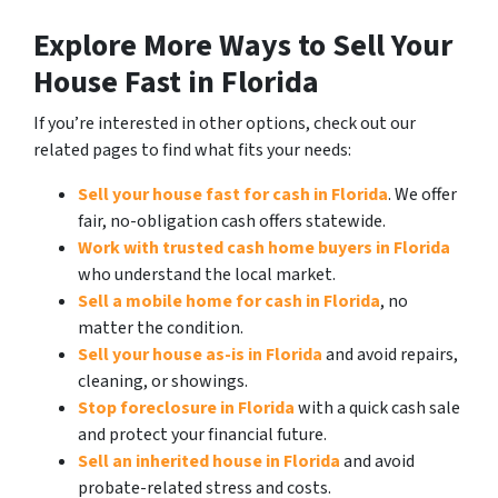
Explore More Ways to Sell Your
House Fast in Florida
If you’re interested in other options, check out our
related pages to find what fits your needs:
Sell your house fast for cash in Florida
. We offer
fair, no-obligation cash offers statewide.
Work with trusted cash home buyers in Florida
who understand the local market.
Sell a mobile home for cash in Florida
, no
matter the condition.
Sell your house as-is in Florida
and avoid repairs,
cleaning, or showings.
Stop foreclosure in Florida
with a quick cash sale
and protect your financial future.
Sell an inherited house in Florida
and avoid
probate-related stress and costs.