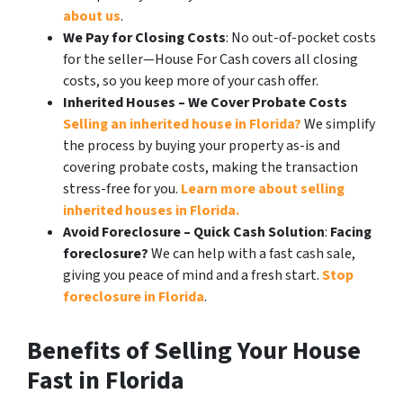
about us
.
We Pay for Closing Costs
: No out-of-pocket costs
for the seller—House For Cash covers all closing
costs, so you keep more of your cash offer.
Inherited Houses – We Cover Probate Costs
Selling an inherited house in Florida?
We simplify
the process by buying your property as-is and
covering probate costs, making the transaction
stress-free for you.
Learn more about selling
inherited houses in Florida.
Avoid Foreclosure – Quick Cash Solution
:
Facing
foreclosure?
We can help with a fast cash sale,
giving you peace of mind and a fresh start.
Stop
foreclosure in Florida
.
Benefits of Selling Your House
Fast in Florida