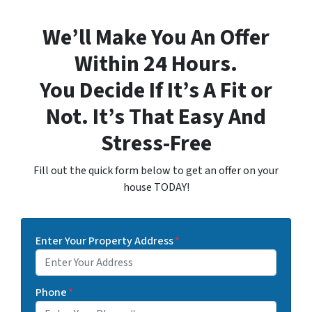
We’ll Make You An Offer
Within 24 Hours.
You Decide If It’s A Fit or
Not. It’s That Easy And
Stress-Free
Fill out the quick form below to get an offer on your
house TODAY!
Enter Your Property Address
*
Phone
*