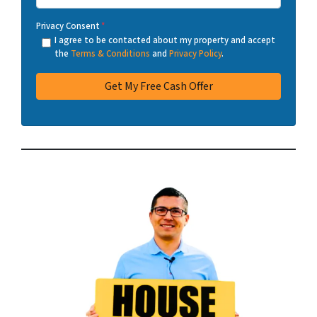
Privacy Consent
*
I agree to be contacted about my property and accept
the
Terms & Conditions
and
Privacy Policy
.