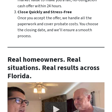
market value to make you a fair, no-obligation
cash offer within 24 hours.
Close Quickly and Stress-Free
Once you accept the offer, we handle all the
paperwork and cover probate costs. You choose
the closing date, and we’ll ensure a smooth
process.
Real homeowners. Real
situations. Real results across
Florida.