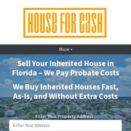
More
Sell Your Inherited House in
Florida – We Pay Probate Costs
We Buy Inherited Houses Fast,
As-Is, and Without Extra Costs
Enter Your Property Address
*