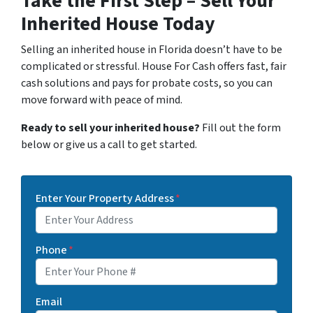
Take the First Step – Sell Your
Inherited House Today
Selling an inherited house in Florida doesn’t have to be
complicated or stressful. House For Cash offers fast, fair
cash solutions and pays for probate costs, so you can
move forward with peace of mind.
Ready to sell your inherited house?
Fill out the form
below or give us a call to get started.
Enter Your Property Address
*
Phone
*
Email