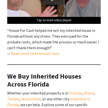
Tap to load video player
Tap to load video player
Tap to load video player
Tap to load video player
Tap to load video player
Tap to load video player
Tap to load video player
Tap to load video player
Tap to load video player
Tap to load video player
Tap to load video player
“House For Cash helped me sell my inherited house in
Florida without any stress. They even paid for the
probate costs, which made the process so much easier. I
can’t thank them enough!”
—
Read more testimonials here
We Buy Inherited Houses
Across Florida
Whether your inherited property is in
Orlando
,
Miami
,
Tampa
,
Jacksonville
, or any other city
anywhere in
Florida
, we can help. Explore some of our specific