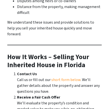
Disputes among heirs or co-owners
Distance from the property, making management
difficult
We understand these issues and provide solutions to
help you sell your inherited house quickly and move
forward.
How It Works – Selling Your
Inherited House in Florida
Contact Us
Call us or fill out our
short form below
. We’ll
gather details about the property and answer any
questions you have.
Receive a Fair Cash Offer
We’ll evaluate the property’s condition and