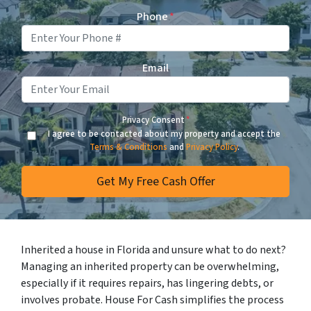
Phone
*
Email
Privacy Consent
*
I agree to be contacted about my property and accept the
Terms & Conditions
and
Privacy Policy
.
Inherited a house in Florida and unsure what to do next?
Managing an inherited property can be overwhelming,
especially if it requires repairs, has lingering debts, or
involves probate. House For Cash simplifies the process