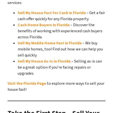
services:
Sell My House Fast for Cash in Florida
– Get a fair
cash offer quickly for any Florida property.
Cash Home Buyers in Florida
– Discover the
benefits of working with experienced cash buyers
across Florida.
Sell My Mobile Home Fast in Florida
– We buy
mobile homes, too! Find out how we can help you
sell quickly.
Sell My House As-Is in Florida
– Selling as-is can
be a great option if you’re facing repairs or
upgrades.
Visit the Florida Page
to explore more ways to sell your
house fast!