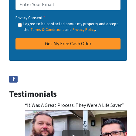
Privacy Consent
*
I agree to be contacted about my property and accept
the
Terms & Conditions
and
Privacy Policy
.
Testimonials
“It Was A Great Process. They Were A Life Saver”