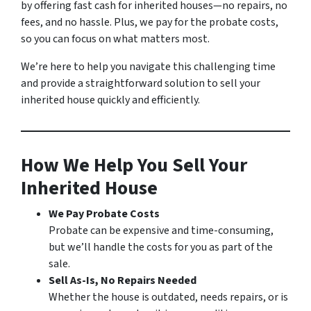
by offering fast cash for inherited houses—no repairs, no
fees, and no hassle. Plus, we pay for the probate costs,
so you can focus on what matters most.
We’re here to help you navigate this challenging time
and provide a straightforward solution to sell your
inherited house quickly and efficiently.
How We Help You Sell Your
Inherited House
We Pay Probate Costs
Probate can be expensive and time-consuming,
but we’ll handle the costs for you as part of the
sale.
Sell As-Is, No Repairs Needed
Whether the house is outdated, needs repairs, or is