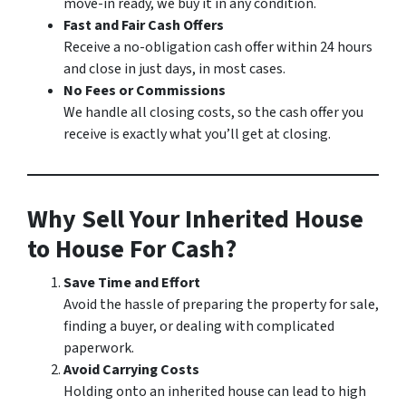
move-in ready, we buy it in any condition.
Fast and Fair Cash Offers
Receive a no-obligation cash offer within 24 hours
and close in just days, in most cases.
No Fees or Commissions
We handle all closing costs, so the cash offer you
receive is exactly what you’ll get at closing.
Why Sell Your Inherited House
to House For Cash?
Save Time and Effort
Avoid the hassle of preparing the property for sale,
finding a buyer, or dealing with complicated
paperwork.
Avoid Carrying Costs
Holding onto an inherited house can lead to high