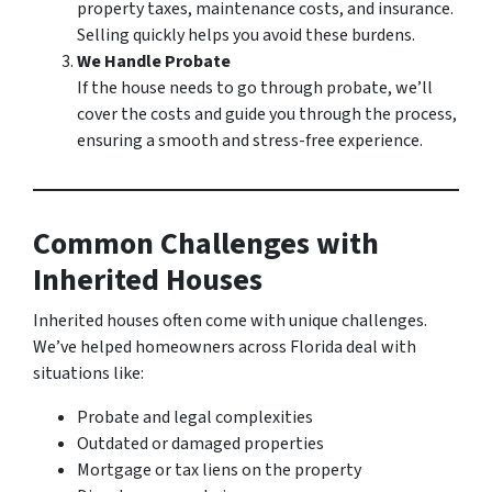
property taxes, maintenance costs, and insurance.
Selling quickly helps you avoid these burdens.
We Handle Probate
If the house needs to go through probate, we’ll
cover the costs and guide you through the process,
ensuring a smooth and stress-free experience.
Common Challenges with
Inherited Houses
Inherited houses often come with unique challenges.
We’ve helped homeowners across Florida deal with
situations like:
Probate and legal complexities
Outdated or damaged properties
Mortgage or tax liens on the property