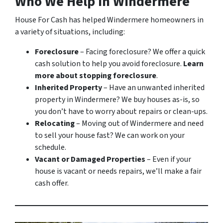
Who We Help in Windermere
House For Cash has helped Windermere homeowners in
a variety of situations, including:
Foreclosure
– Facing foreclosure? We offer a quick
cash solution to help you avoid foreclosure.
Learn
more about stopping foreclosure
.
Inherited Property
– Have an unwanted inherited
property in Windermere? We buy houses as-is, so
you don’t have to worry about repairs or clean-ups.
Relocating
– Moving out of Windermere and need
to sell your house fast? We can work on your
schedule.
Vacant or Damaged Properties
– Even if your
house is vacant or needs repairs, we’ll make a fair
cash offer.