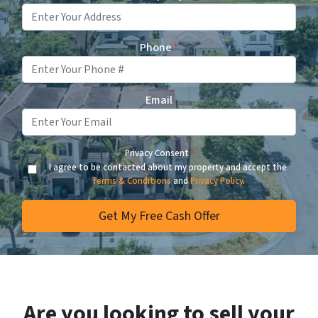
Phone
*
Email
Privacy Consent
*
I agree to be contacted about my property and accept the
Terms & Conditions
and
Privacy Policy
.
Are you looking to sell your