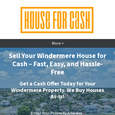
More
Sell Your Windermere House for
Cash – Fast, Easy, and Hassle-
Free
Get a Cash Offer Today for Your
Windermere Property. We Buy Houses
As-Is!
Enter Your Property Address
*