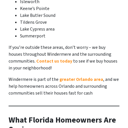
Isleworth
Keene’s Pointe
Lake Butler Sound
Tildens Grove
Lake Cypress area
Summerport
If you’re outside these areas, don’t worry – we buy
houses throughout Windermere and the surrounding
communities.
Contact us today
to see if we buy houses
in your neighborhood!
Windermere is part of the
greater Orlando area
, and we
help homeowners across Orlando and surrounding
communities sell their houses fast for cash
What Florida Homeowners Are