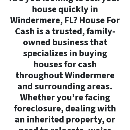
house quickly in
Windermere, FL? House For
Cash is a trusted, family-
owned business that
specializes in buying
houses for cash
throughout Windermere
and surrounding areas.
Whether you’re facing
foreclosure, dealing with
an inherited property, or