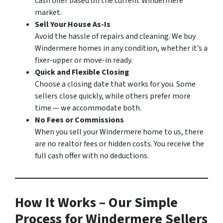
cash offer based on the current Windermere
market.
Sell Your House As-Is
Avoid the hassle of repairs and cleaning. We buy
Windermere homes in any condition, whether it’s a
fixer-upper or move-in ready.
Quick and Flexible Closing
Choose a closing date that works for you. Some
sellers close quickly, while others prefer more
time — we accommodate both.
No Fees or Commissions
When you sell your Windermere home to us, there
are no realtor fees or hidden costs. You receive the
full cash offer with no deductions.
How It Works – Our Simple
Process for Windermere Sellers