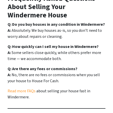
About Selling Your
Windermere House
Q: Do you buy houses in any condition in Windermere?
A:
Absolutely. We buy houses as-is, so you don’t need to
worry about repairs or cleaning.
Q: How quickly can I sell my house in Windermere?
A:
Some sellers close quickly, while others prefer more
time — we accommodate both.
Q: Are there any fees or commissions?
A:
No, there are no fees or commissions when you sell
your house to House For Cash.
Read more FAQs
about selling your house fast in
Windermere.