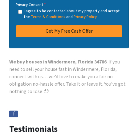
Privacy Consent
*
I agree to be contacted about my property and accept
the
Terms & Conditions
and
Privacy Policy
.
We buy houses in Windermere, Florida 34786
. If you
need to sell your house fast in Windermere, Florida,
connect with us… we’d love to make you a fair no-
obligation no-hassle offer. Take it or leave it. You’ve got
nothing to lose 🙂
Testimonials