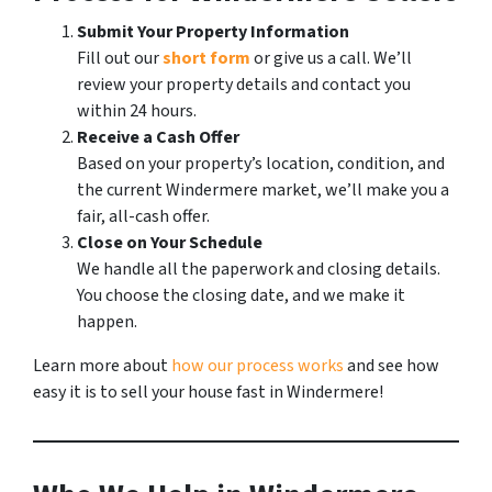
Submit Your Property Information
Fill out our
short form
or give us a call. We’ll
review your property details and contact you
within 24 hours.
Receive a Cash Offer
Based on your property’s location, condition, and
the current Windermere market, we’ll make you a
fair, all-cash offer.
Close on Your Schedule
We handle all the paperwork and closing details.
You choose the closing date, and we make it
happen.
Learn more about
how our process works
and see how
easy it is to sell your house fast in Windermere!