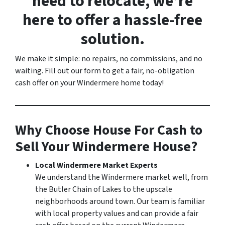
need to relocate, we’re
here to offer a hassle-free
solution.
We make it simple: no repairs, no commissions, and no
waiting. Fill out our form to get a fair, no-obligation
cash offer on your Windermere home today!
Why Choose House For Cash to
Sell Your Windermere House?
Local Windermere Market Experts
We understand the Windermere market well, from
the Butler Chain of Lakes to the upscale
neighborhoods around town. Our team is familiar
with local property values and can provide a fair