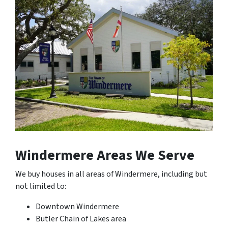
Windermere Areas We Serve
We buy houses in all areas of Windermere, including but
not limited to:
Downtown Windermere
Butler Chain of Lakes area