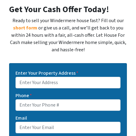
Get Your Cash Offer Today!
Ready to sell your Windermere house fast? Fill out our
short form
or give us a call, and we’ll get back to you
within 24 hours with a fair, all-cash offer. Let House For
Cash make selling your Windermere home simple, quick,
and hassle-free!
Enter Your Property Address
*
Phone
*
Email