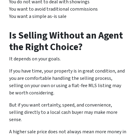
You do not want to deal with showings
You want to avoid traditional commissions
You want a simple as-is sale
Is Selling Without an Agent
the Right Choice?
It depends on your goals.
If you have time, your property is in great condition, and
you are comfortable handling the selling process,
selling on your own or using a flat-fee MLS listing may
be worth considering.
But if you want certainty, speed, and convenience,
selling directly to a local cash buyer may make more
sense.
A higher sale price does not always mean more money in