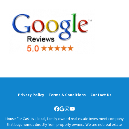
Privacy Policy
Terms & Conditions
Contact Us
Facebook
Google Business
Instagram
YouTube
House For Cash is a local, family-owned real estate investment company
that buys homes directly from property owners. We are not real estate