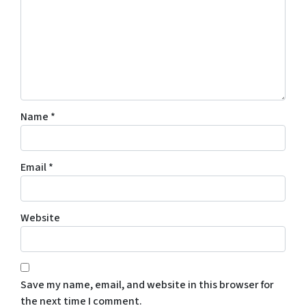
Name
*
Email
*
Website
Save my name, email, and website in this browser for
the next time I comment.