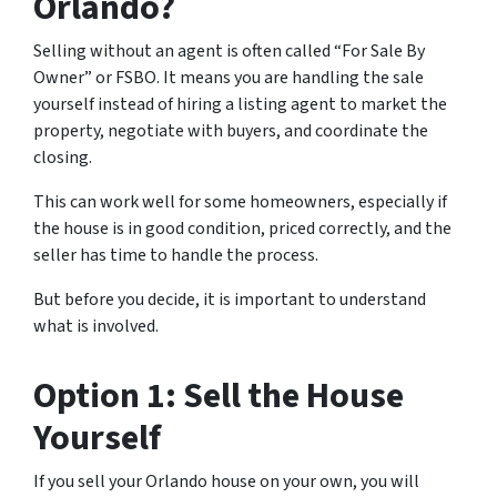
Orlando?
Selling without an agent is often called “For Sale By
Owner” or FSBO. It means you are handling the sale
yourself instead of hiring a listing agent to market the
property, negotiate with buyers, and coordinate the
closing.
This can work well for some homeowners, especially if
the house is in good condition, priced correctly, and the
seller has time to handle the process.
But before you decide, it is important to understand
what is involved.
Option 1: Sell the House
Yourself
If you sell your Orlando house on your own, you will