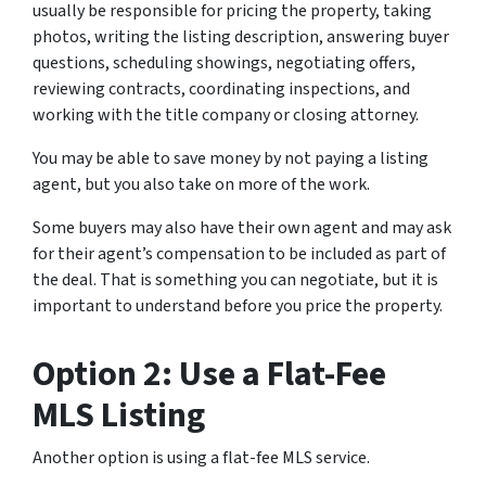
usually be responsible for pricing the property, taking
photos, writing the listing description, answering buyer
questions, scheduling showings, negotiating offers,
reviewing contracts, coordinating inspections, and
working with the title company or closing attorney.
You may be able to save money by not paying a listing
agent, but you also take on more of the work.
Some buyers may also have their own agent and may ask
for their agent’s compensation to be included as part of
the deal. That is something you can negotiate, but it is
important to understand before you price the property.
Option 2: Use a Flat-Fee
MLS Listing
Another option is using a flat-fee MLS service.