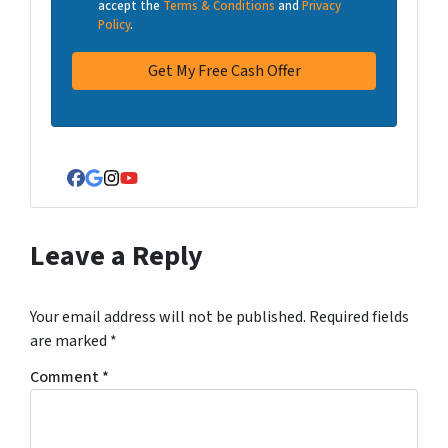
accept the
Terms & Conditions
and
Privacy
Policy
.
Facebook
Google Business
Instagram
YouTube
Leave a Reply
Your email address will not be published.
Required fields
are marked
*
Comment
*