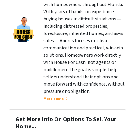
with homeowners throughout Florida.
With years of hands-on experience
buying houses in difficult situations —
including distressed properties,
foreclosure, inherited homes, and as-is
sales — Andres focuses on clear
communication and practical, win-win
solutions. Homeowners work directly
with House For Cash, not agents or
middlemen. The goal is simple: help
sellers understand their options and
move forward with confidence, without
pressure or obligation.
More posts →
Get More Info On Options To Sell Your
Home...