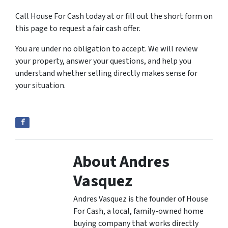
Call House For Cash today at or fill out the short form on
this page to request a fair cash offer.
You are under no obligation to accept. We will review
your property, answer your questions, and help you
understand whether selling directly makes sense for
your situation.
About Andres
Vasquez
Andres Vasquez is the founder of House
For Cash, a local, family-owned home
buying company that works directly