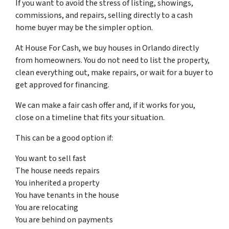
If you want to avoid the stress of listing, showings,
commissions, and repairs, selling directly to a cash
home buyer may be the simpler option.
At House For Cash, we buy houses in Orlando directly
from homeowners. You do not need to list the property,
clean everything out, make repairs, or wait for a buyer to
get approved for financing.
We can make a fair cash offer and, if it works for you,
close on a timeline that fits your situation.
This can be a good option if:
You want to sell fast
The house needs repairs
You inherited a property
You have tenants in the house
You are relocating
You are behind on payments