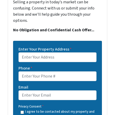
Selling a property in today's market can be
confusing. Connect with us or submit your info
below and we'll help guide you through your
options.
No Obligation and Confidential Cash Offer...
Enter Your Property Address
*
Phone
*
Email
Privacy Consent
*
I agree to be contacted about my property and