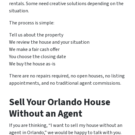
rentals. Some need creative solutions depending on the
situation.
The process is simple:
Tell us about the property
We review the house and your situation
We make a fair cash offer
You choose the closing date
We buy the house as-is
There are no repairs required, no open houses, no listing
appointments, and no traditional agent commissions.
Sell Your Orlando House
Without an Agent
If you are thinking, “I want to sell my house without an
agent in Orlando,” we would be happy to talk with you.