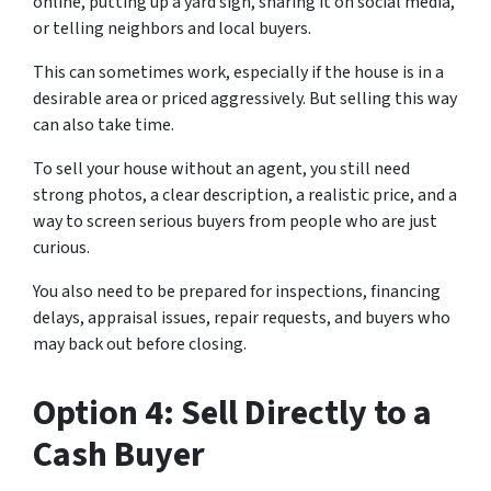
online, putting up a yard sign, sharing it on social media,
or telling neighbors and local buyers.
This can sometimes work, especially if the house is in a
desirable area or priced aggressively. But selling this way
can also take time.
To sell your house without an agent, you still need
strong photos, a clear description, a realistic price, and a
way to screen serious buyers from people who are just
curious.
You also need to be prepared for inspections, financing
delays, appraisal issues, repair requests, and buyers who
may back out before closing.
Option 4: Sell Directly to a
Cash Buyer