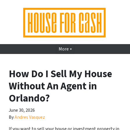
More
How Do I Sell My House
Without An Agent in
Orlando?
June 30, 2026
By
Andres Vasquez
If you want to sell your house or investment property in