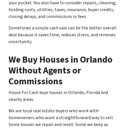
your pocket. You also have to consider repairs, cleaning,
holding costs, utilities, taxes, insurance, buyer credits,
closing delays, and commissions or fees.
Sometimes a simple cash sale can be the better overall
deal because it saves time, reduces stress, and removes
uncertainty.
We Buy Houses in Orlando
Without Agents or
Commissions
House For Cash buys houses in Orlando, Florida and
nearby areas.
We are local real estate buyers who work with
homeowners who want a straightforward way to sell.
Some houses we repair and resell. Some we keep as