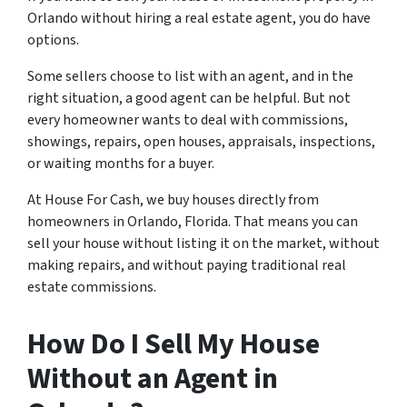
Orlando without hiring a real estate agent, you do have
options.
Some sellers choose to list with an agent, and in the
right situation, a good agent can be helpful. But not
every homeowner wants to deal with commissions,
showings, repairs, open houses, appraisals, inspections,
or waiting months for a buyer.
At House For Cash, we buy houses directly from
homeowners in Orlando, Florida. That means you can
sell your house without listing it on the market, without
making repairs, and without paying traditional real
estate commissions.
How Do I Sell My House
Without an Agent in