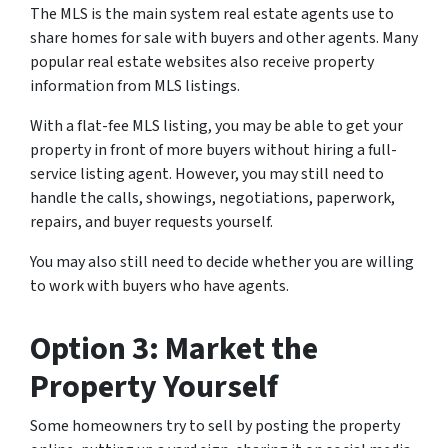
The MLS is the main system real estate agents use to
share homes for sale with buyers and other agents. Many
popular real estate websites also receive property
information from MLS listings.
With a flat-fee MLS listing, you may be able to get your
property in front of more buyers without hiring a full-
service listing agent. However, you may still need to
handle the calls, showings, negotiations, paperwork,
repairs, and buyer requests yourself.
You may also still need to decide whether you are willing
to work with buyers who have agents.
Option 3: Market the
Property Yourself
Some homeowners try to sell by posting the property