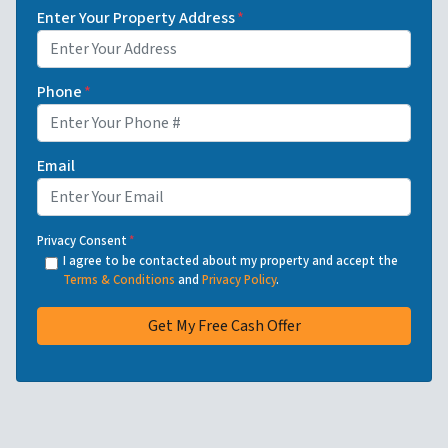
Enter Your Property Address
*
Phone
*
Email
Privacy Consent
*
I agree to be contacted about my property and accept the
Terms & Conditions
and
Privacy Policy
.