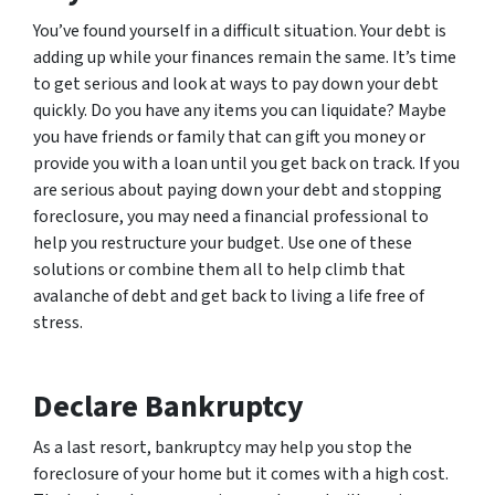
You’ve found yourself in a difficult situation. Your debt is
adding up while your finances remain the same. It’s time
to get serious and look at ways to pay down your debt
quickly. Do you have any items you can liquidate? Maybe
you have friends or family that can gift you money or
provide you with a loan until you get back on track. If you
are serious about paying down your debt and stopping
foreclosure, you may need a financial professional to
help you restructure your budget. Use one of these
solutions or combine them all to help climb that
avalanche of debt and get back to living a life free of
stress.
Declare Bankruptcy
As a last resort, bankruptcy may help you stop the
foreclosure of your home but it comes with a high cost.