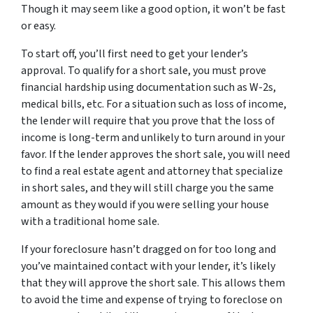
Though it may seem like a good option, it won’t be fast
or easy.
To start off, you’ll first need to get your lender’s
approval. To qualify for a short sale, you must prove
financial hardship using documentation such as W-2s,
medical bills, etc. For a situation such as loss of income,
the lender will require that you prove that the loss of
income is long-term and unlikely to turn around in your
favor. If the lender approves the short sale, you will need
to find a real estate agent and attorney that specialize
in short sales, and they will still charge you the same
amount as they would if you were selling your house
with a traditional home sale.
If your foreclosure hasn’t dragged on for too long and
you’ve maintained contact with your lender, it’s likely
that they will approve the short sale. This allows them
to avoid the time and expense of trying to foreclose on