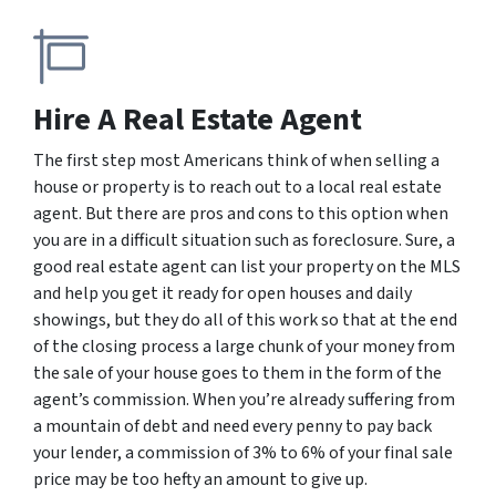
Hire A Real Estate Agent
The first step most Americans think of when selling a
house or property is to reach out to a local real estate
agent. But there are pros and cons to this option when
you are in a difficult situation such as foreclosure. Sure, a
good real estate agent can list your property on the MLS
and help you get it ready for open houses and daily
showings, but they do all of this work so that at the end
of the closing process a large chunk of your money from
the sale of your house goes to them in the form of the
agent’s commission. When you’re already suffering from
a mountain of debt and need every penny to pay back
your lender, a commission of 3% to 6% of your final sale
price may be too hefty an amount to give up.