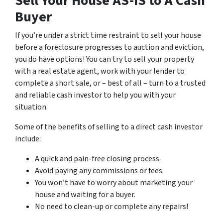
Sell Your House AS-IS to A Cash
Buyer
If you’re under a strict time restraint to sell your house
before a foreclosure progresses to auction and eviction,
you do have options! You can try to sell your property
with a real estate agent, work with your lender to
complete a short sale, or – best of all – turn to a trusted
and reliable cash investor to help you with your
situation.
Some of the benefits of selling to a direct cash investor
include:
A quick and pain-free closing process.
Avoid paying any commissions or fees.
You won’t have to worry about marketing your
house and waiting for a buyer.
No need to clean-up or complete any repairs!