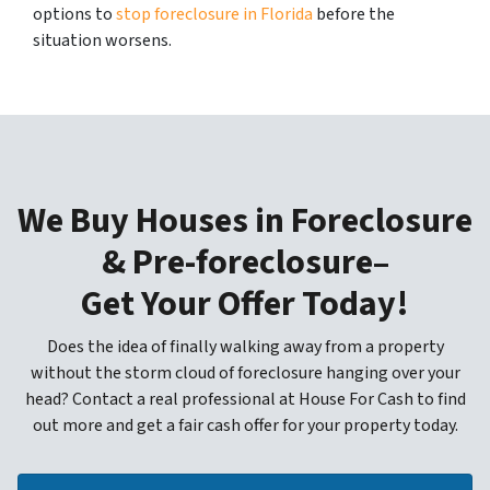
options to
stop foreclosure in Florida
before the
situation worsens.
We Buy Houses in Foreclosure
& Pre-foreclosure–
Get Your Offer Today!
Does the idea of finally walking away from a property
without the storm cloud of foreclosure hanging over your
head? Contact a real professional at House For Cash to find
out more and get a fair cash offer for your property today.