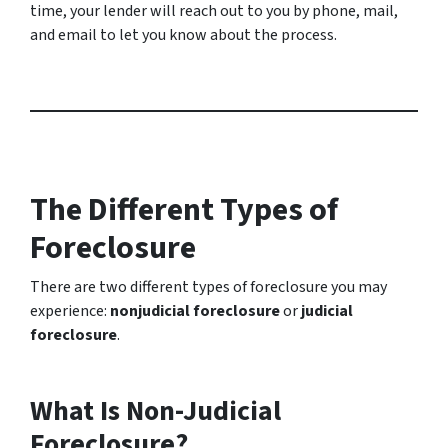
time, your lender will reach out to you by phone, mail,
and email to let you know about the process.
The Different Types of
Foreclosure
There are two different types of foreclosure you may
experience:
nonjudicial foreclosure
or
judicial
foreclosure
.
What Is Non-Judicial
Foreclosure?