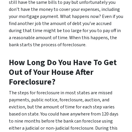
still have the same bills to pay but unfortunately you
don’t have the money to cover your expenses, including
your mortgage payment. What happens now? Even if you
find another job the amount of debt you’ve accrued
during that time might be too large for you to pay off in
a reasonable amount of time. When this happens, the
bank starts the process of foreclosure.
How Long Do You Have To Get
Out of Your House After
Foreclosure?
The steps for foreclosure in most states are missed
payments, public notice, foreclosure, auction, and
eviction, but the amount of time for each step varies
based on state. You could have anywhere from 120 days
to nine months before the bank can foreclose using
either a judicial or non-judicial foreclosure. During this