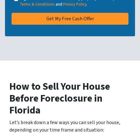
Terms & Conditions
and
Privacy Policy
.
How to Sell Your House
Before Foreclosure
in
Florida
Let’s break down a few ways you can sell your house,
depending on your time frame and situation: