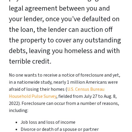
legal agreement between you and
your lender, once you’ve defaulted on
the loan, the lender can auction off
the property to cover any outstanding
debts, leaving you homeless and with
terrible credit.
No one wants to receive a notice of foreclosure and yet,
in a nationwide study, nearly 1 million Americans were
afraid of losing their homes (
U.S. Census Bureau
Household Pulse Survey
, fielded from July 27 to Aug. 8,
2022). Foreclosure can occur from a number of reasons,
including:
Job loss and loss of income
Divorce or death of a spouse or partner