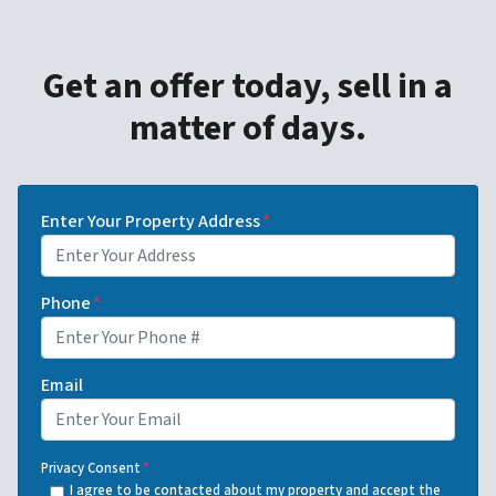
Get an offer today, sell in a
matter of days.
Enter Your Property Address
*
Phone
*
Email
Privacy Consent
*
I agree to be contacted about my property and accept the