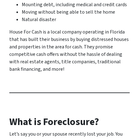
Mounting debt, including medical and credit cards
Moving without being able to sell the home
Natural disaster
House For Cash is a local company operating in Florida
that has built their business by buying distressed houses
and properties in the area for cash. They promise
competitive cash offers without the hassle of dealing
with real estate agents, title companies, traditional
bank financing, and more!
What is Foreclosure?
Let’s say you or your spouse recently lost your job. You