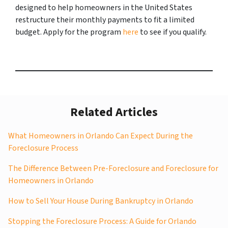
designed to help homeowners in the United States
restructure their monthly payments to fit a limited
budget. Apply for the program
here
to see if you qualify.
Related Articles
What Homeowners in Orlando Can Expect During the
Foreclosure Process
The Difference Between Pre-Foreclosure and Foreclosure for
Homeowners in Orlando
How to Sell Your House During Bankruptcy in Orlando
Stopping the Foreclosure Process: A Guide for Orlando