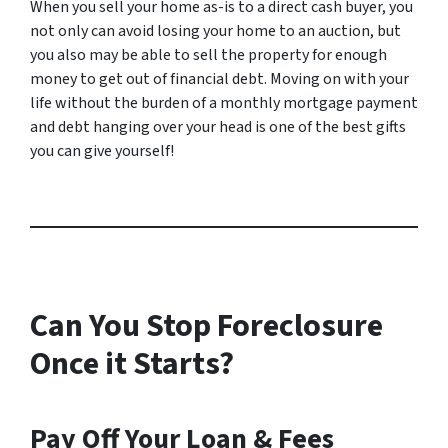
When you sell your home as-is to a direct cash buyer, you
not only can avoid losing your home to an auction, but
you also may be able to sell the property for enough
money to get out of financial debt. Moving on with your
life without the burden of a monthly mortgage payment
and debt hanging over your head is one of the best gifts
you can give yourself!
Can You Stop Foreclosure
Once it Starts?
Pay Off Your Loan & Fees