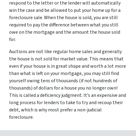
respond to the letter or the lender will automatically
win the case and be allowed to put your home up for a
foreclosure sale. When the house is sold, you are still
required to pay the difference between what you still
owe on the mortgage and the amount the house sold
for.
Auctions are not like regular home sales and generally
the house is not sold for market value. This means that
even if your house is in great shape and worth a lot more
than what is left on your mortgage, you may still find
yourself owing tens of thousands (if not hundreds of
thousands) of dollars for a house you no longer own!
This is called a deficiency judgment. It’s an expensive and
long process for lenders to take to try and recoup their
debt, which is why most prefer a non-judicial
foreclosure.