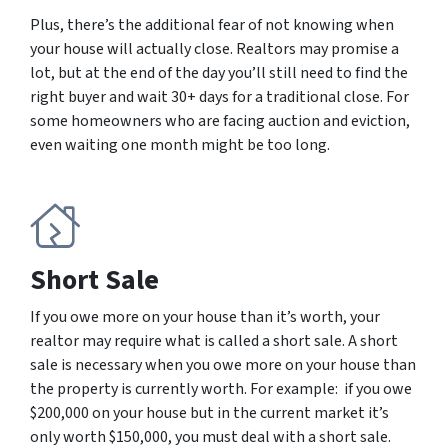
Plus, there’s the additional fear of not knowing when
your house will actually close. Realtors may promise a
lot, but at the end of the day you’ll still need to find the
right buyer and wait 30+ days for a traditional close. For
some homeowners who are facing auction and eviction,
even waiting one month might be too long.
Short Sale
If you owe more on your house than it’s worth, your
realtor may require what is called a short sale. A short
sale is necessary when you owe more on your house than
the property is currently worth. For example: if you owe
$200,000 on your house but in the current market it’s
only worth $150,000, you must deal with a short sale.