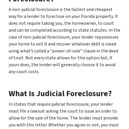
A non-judicial foreclosure is the fastest and cheapest
way for a lender to foreclose on your Florida property. It
does not require taking you, the homeowner, to court
and can be completed according to state statutes. In the
case of non-judicial foreclosure, your lender repossesses
your home to sell it and recover whatever debt is owed
using what’s called a “power-of-sale” clause in the deed
of trust. Not every state allows for this option but, if
yours does, the lender will generally choose it to avoid
any court costs.
What Is Judicial Foreclosure?
In states that require judicial foreclosure, your lender
must file a lawsuit asking the court to issue an order to
allow for the sale of the home. The lender must provide
you with this letter. Whether you agree or not, you must