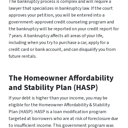
The bankruptcy process is complex and will require a
lawyer that specializes in bankruptcy law. If the court
approves your petition, you will be entered into a
government-approved credit counseling program and
the bankruptcy will be reported on your credit report for
7 years. A bankruptcy affects all areas of your life,
including when you try to purchase a car, apply for a
credit card or bank account, and can disqualify you from
future rentals.
The Homeowner Affordability
and Stability Plan (HASP)
If your debt is higher than your income, you may be
eligible for the Homeowner Affordability & Stability
Plan (HASP). HASP is a loan modification program
targeted at borrowers who are at risk of foreclosure due
to insufficient income. This government program was