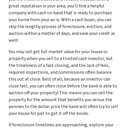
great reputation in your area, you’ll find a helpful
company with cash on hand that is ready to purchase
your home from your as-is. With a cash buyer, you can
skip the lengthy process of foreclosure, eviction, and
auction within a matter of days, and save your credit as
well!
You may not get full market value for your house or
property when you sell to a trusted cash investor, but
the timeliness of a fast closing, and the lack of fees,
required inspections, and commissions often balance
this out at close. Best of all, because an investor can
close fast, you can often close before the bank is able to
auction off your property! This means you can sell the
property for the amount that benefits you versus the
pennies to the dollar price the bank will often try to sell
your house for just to get it off the books.
If foreclosure timelines are approaching, explore your