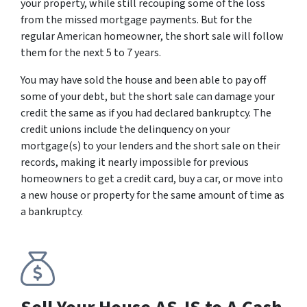
your property, while still recouping some of the loss
from the missed mortgage payments. But for the
regular American homeowner, the short sale will follow
them for the next 5 to 7 years.
You may have sold the house and been able to pay off
some of your debt, but the short sale can damage your
credit the same as if you had declared bankruptcy. The
credit unions include the delinquency on your
mortgage(s) to your lenders and the short sale on their
records, making it nearly impossible for previous
homeowners to get a credit card, buy a car, or move into
a new house or property for the same amount of time as
a bankruptcy.