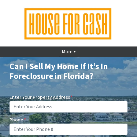
More
Can I Sell My Home If It’s In
Foreclosure in Florida?
Enter Your Property Address
*
Phone
*