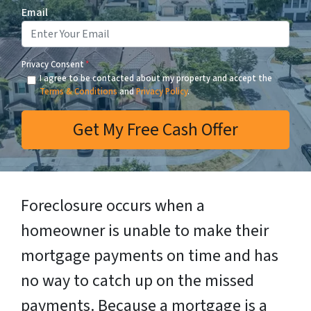
Email
Privacy Consent
*
I agree to be contacted about my property and accept the
Terms & Conditions
and
Privacy Policy
.
Foreclosure occurs when a
homeowner is unable to make their
mortgage payments on time and has
no way to catch up on the missed
payments. Because a mortgage is a