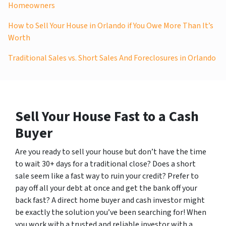
Homeowners
How to Sell Your House in Orlando if You Owe More Than It’s
Worth
Traditional Sales vs. Short Sales And Foreclosures in Orlando
Sell Your House Fast to a Cash
Buyer
Are you ready to sell your house but don’t have the time
to wait 30+ days for a traditional close? Does a short
sale seem like a fast way to ruin your credit? Prefer to
pay off all your debt at once and get the bank off your
back fast? A direct home buyer and cash investor might
be exactly the solution you’ve been searching for! When
you work with a trusted and reliable investor with a