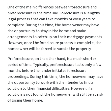
One of the main differences between foreclosure and
preforeclosure is the timeline. Foreclosure is a lengthy
legal process that can take months or even years to
complete. During this time, the homeowner may have
the opportunity to stay in the home and make
arrangements to catch up on their mortgage payments.
However, once the foreclosure process is complete, the
homeowner will be forced to vacate the property.
Preforeclosure, on the other hand, is a much shorter
period of time. Typically, preforeclosure lasts only a few
months before the lender initiates foreclosure
proceedings. During this time, the homeowner may have
the opportunity to work with their lender to find a
solution to their financial difficulties. However, if a
solution is not found, the homeowner will still be at risk
of losing their home.