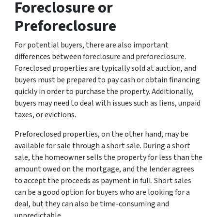
Foreclosure or
Preforeclosure
For potential buyers, there are also important
differences between foreclosure and preforeclosure.
Foreclosed properties are typically sold at auction, and
buyers must be prepared to pay cash or obtain financing
quickly in order to purchase the property. Additionally,
buyers may need to deal with issues such as liens, unpaid
taxes, or evictions.
Preforeclosed properties, on the other hand, may be
available for sale through a short sale. During a short
sale, the homeowner sells the property for less than the
amount owed on the mortgage, and the lender agrees
to accept the proceeds as payment in full. Short sales
can be a good option for buyers who are looking for a
deal, but they can also be time-consuming and
unpredictable.