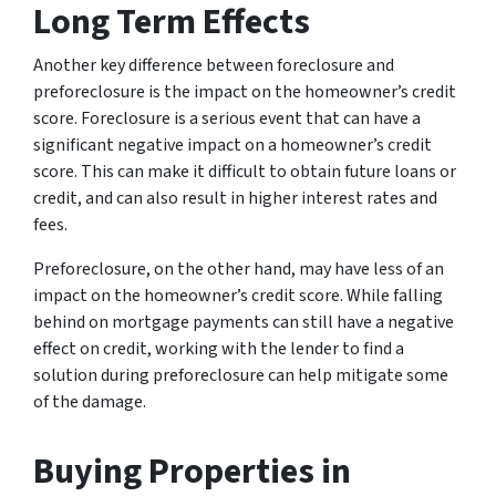
Long Term Effects
Another key difference between foreclosure and
preforeclosure is the impact on the homeowner’s credit
score. Foreclosure is a serious event that can have a
significant negative impact on a homeowner’s credit
score. This can make it difficult to obtain future loans or
credit, and can also result in higher interest rates and
fees.
Preforeclosure, on the other hand, may have less of an
impact on the homeowner’s credit score. While falling
behind on mortgage payments can still have a negative
effect on credit, working with the lender to find a
solution during preforeclosure can help mitigate some
of the damage.
Buying Properties in