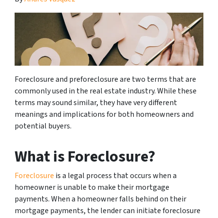
Foreclosure and preforeclosure are two terms that are
commonly used in the real estate industry. While these
terms may sound similar, they have very different
meanings and implications for both homeowners and
potential buyers.
What is Foreclosure?
Foreclosure
is a legal process that occurs when a
homeowner is unable to make their mortgage
payments. When a homeowner falls behind on their
mortgage payments, the lender can initiate foreclosure