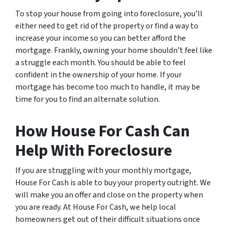
To stop your house from going into foreclosure, you’ll
either need to get rid of the property or find a way to
increase your income so you can better afford the
mortgage. Frankly, owning your home shouldn’t feel like
a struggle each month. You should be able to feel
confident in the ownership of your home. If your
mortgage has become too much to handle, it may be
time for you to find an alternate solution.
How House For Cash Can
Help With Foreclosure
If you are struggling with your monthly mortgage,
House For Cash is able to buy your property outright. We
will make you an offer and close on the property when
you are ready. At House For Cash, we help local
homeowners get out of their difficult situations once