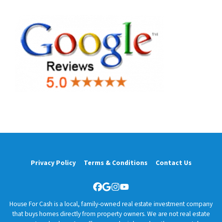
Privacy Policy
Terms & Conditions
Contact Us
Facebook
Google Business
Instagram
YouTube
House For Cash is a local, family-owned real estate investment company
that buys homes directly from property owners. We are not real estate