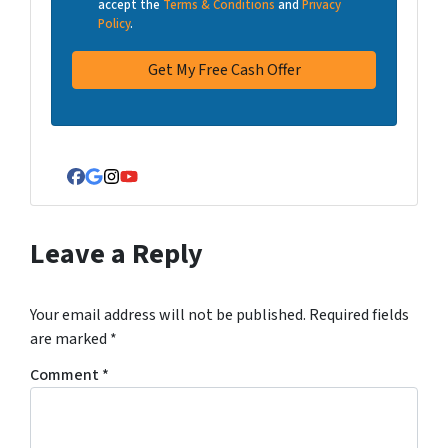
accept the
Terms & Conditions
and
Privacy
Policy
.
Facebook
Google Business
Instagram
YouTube
Leave a Reply
Your email address will not be published.
Required fields
are marked
*
Comment
*