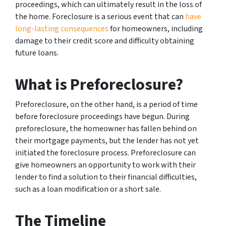
proceedings, which can ultimately result in the loss of
the home. Foreclosure is a serious event that can
have
long-lasting consequences
for homeowners, including
damage to their credit score and difficulty obtaining
future loans.
What is Preforeclosure?
Preforeclosure, on the other hand, is a period of time
before foreclosure proceedings have begun. During
preforeclosure, the homeowner has fallen behind on
their mortgage payments, but the lender has not yet
initiated the foreclosure process. Preforeclosure can
give homeowners an opportunity to work with their
lender to find a solution to their financial difficulties,
such as a loan modification or a short sale.
The Timeline