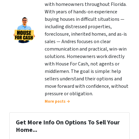
with homeowners throughout Florida.
With years of hands-on experience
buying houses in difficult situations —
including distressed properties,
foreclosure, inherited homes, and as-is
sales — Andres focuses on clear
communication and practical, win-win
solutions. Homeowners work directly
with House For Cash, not agents or
middlemen. The goal is simple: help
sellers understand their options and
move forward with confidence, without
pressure or obligation.
More posts →
Get More Info On Options To Sell Your
Home...