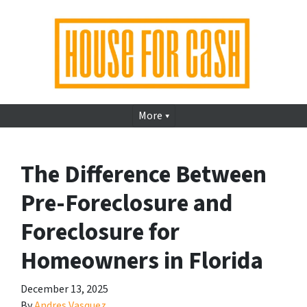
More
The Difference Between
Pre-Foreclosure and
Foreclosure for
Homeowners in Florida
December 13, 2025
By
Andres Vasquez