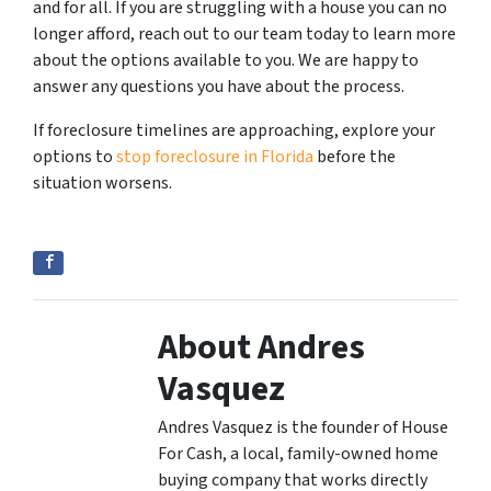
and for all. If you are struggling with a house you can no
longer afford, reach out to our team today to learn more
about the options available to you. We are happy to
answer any questions you have about the process.
If foreclosure timelines are approaching, explore your
options to
stop foreclosure in Florida
before the
situation worsens.
About Andres
Vasquez
Andres Vasquez is the founder of House
For Cash, a local, family-owned home
buying company that works directly