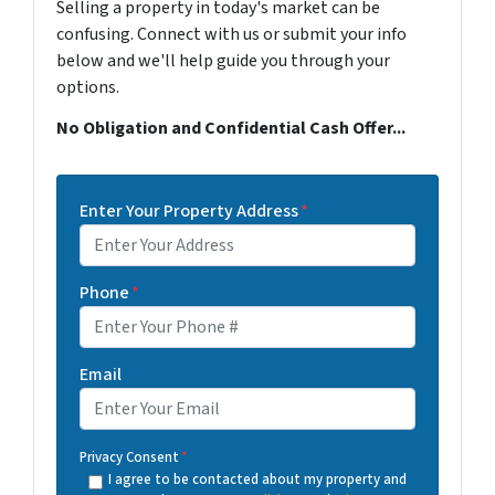
Selling a property in today's market can be
confusing. Connect with us or submit your info
below and we'll help guide you through your
options.
No Obligation and Confidential Cash Offer...
Enter Your Property Address
*
Phone
*
Email
Privacy Consent
*
I agree to be contacted about my property and