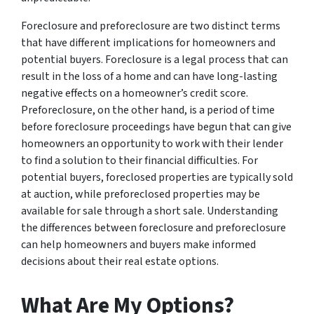
Foreclosure and preforeclosure are two distinct terms
that have different implications for homeowners and
potential buyers. Foreclosure is a legal process that can
result in the loss of a home and can have long-lasting
negative effects on a homeowner’s credit score.
Preforeclosure, on the other hand, is a period of time
before foreclosure proceedings have begun that can give
homeowners an opportunity to work with their lender
to find a solution to their financial difficulties. For
potential buyers, foreclosed properties are typically sold
at auction, while preforeclosed properties may be
available for sale through a short sale. Understanding
the differences between foreclosure and preforeclosure
can help homeowners and buyers make informed
decisions about their real estate options.
What Are My Options?