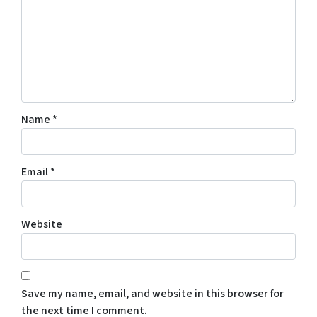
Name
*
Email
*
Website
Save my name, email, and website in this browser for
the next time I comment.